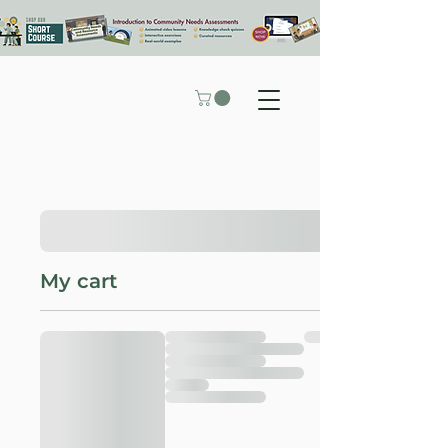
My cart