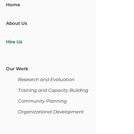
Home
About Us
Hire Us
Our Work
Research and Evaluation
Training and Capacity Building
Community Planning
Organizational Development