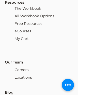
Resources
The Workbook
All Workbook Options
Free Resources
eCourses
My Cart
Our Team
Careers
Locations
Blog