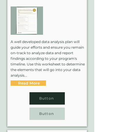
A well developed data analysis plan will
guide your efforts and ensure you remain
on-track to analyze data and report
findings according to your program's
timeline. Use this worksheet to determine
the elements that will go into your data
analysis...
Read More
Button
Button