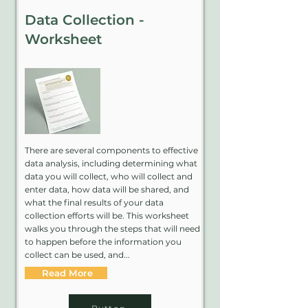
Data Collection -
Worksheet
There are several components to effective
data analysis, including determining what
data you will collect, who will collect and
enter data, how data will be shared, and
what the final results of your data
collection efforts will be. This worksheet
walks you through the steps that will need
to happen before the information you
collect can be used, and...
Read More