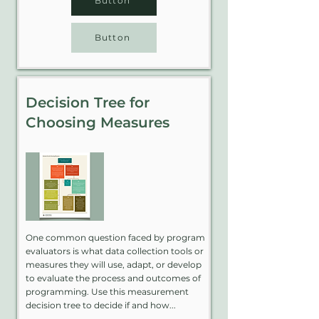
Button
Button
Decision Tree for
Choosing Measures
One common question faced by program
evaluators is what data collection tools or
measures they will use, adapt, or develop
to evaluate the process and outcomes of
programming. Use this measurement
decision tree to decide if and how...