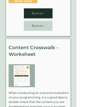
Read More
Button
Button
Content Crosswalk -
Worksheet
When conducting an outcome evaluation
of your programming, it is a good idea to
double-check that the content you are
implementing matches your outcomes