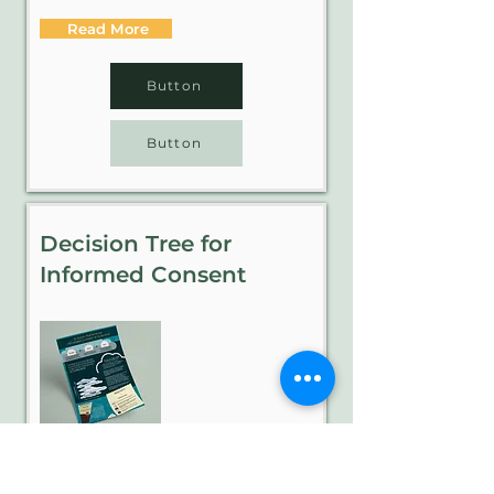
Read More
Button
Button
Decision Tree for
Informed Consent
When it comes to program evaluation,
informed consent means a person is