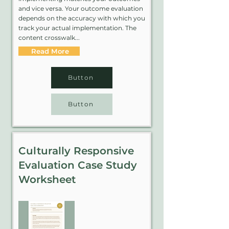
and vice versa. Your outcome evaluation
depends on the accuracy with which you
track your actual implementation. The
content crosswalk...
Read More
Button
Button
Culturally Responsive
Evaluation Case Study
Worksheet