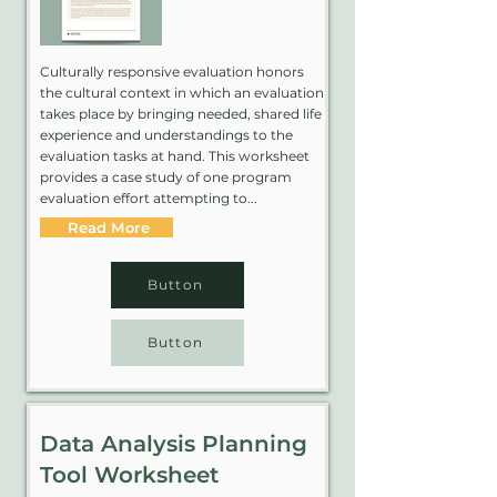
Culturally responsive evaluation honors
the cultural context in which an evaluation
takes place by bringing needed, shared life
experience and understandings to the
evaluation tasks at hand. This worksheet
provides a case study of one program
evaluation effort attempting to...
Read More
Button
Button
Data Analysis Planning
Tool Worksheet