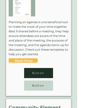
Planning an agenda is one beneficial tool
to make the most of your time together.
Best if shared before a meeting, they help
ensure attendees are aware of the time
and place of the meeting, the purpose of
the meeting, and the agenda items up for
discussion. Check out these templates to
help you get started.
Read More
Button
Button
Community Element