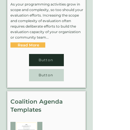
As your programming activities grow in
scope and complexity, so too should your
evaluation efforts. Increasing the scope
and complexity of evaluation often
requires deliberate efforts to build the
evaluation capacity of your organization
or community team...
Read More
Button
Button
Coalition Agenda
Templates