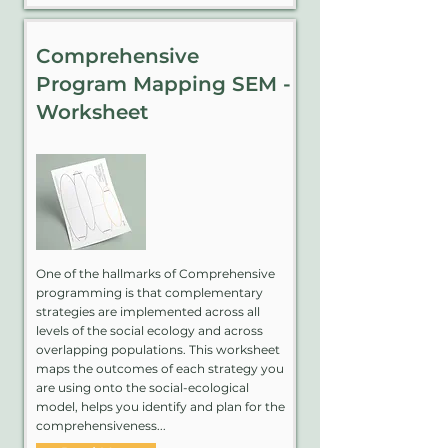
Comprehensive
Program Mapping SEM -
Worksheet
One of the hallmarks of Comprehensive
programming is that complementary
strategies are implemented across all
levels of the social ecology and across
overlapping populations. This worksheet
maps the outcomes of each strategy you
are using onto the social-ecological
model, helps you identify and plan for the
comprehensiveness...