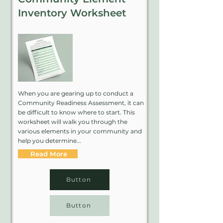
Inventory Worksheet
When you are gearing up to conduct a
Community Readiness Assessment, it can
be difficult to know where to start. This
worksheet will walk you through the
various elements in your community and
help you determine...
Read More
Button
Button