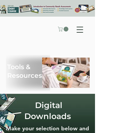
Tools &
Resources
Digital
Downloads
Make your selection below and