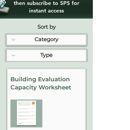
then subscribe to SPS for
instant access
Sort by
Building Evaluation
Capacity Worksheet