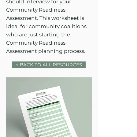
should interview for your
Community Readiness
Assessment. This worksheet is
ideal for community coalitions
who are just starting the
Community Readiness
Assessment planning process.
< BACK TO ALL RESOURCES