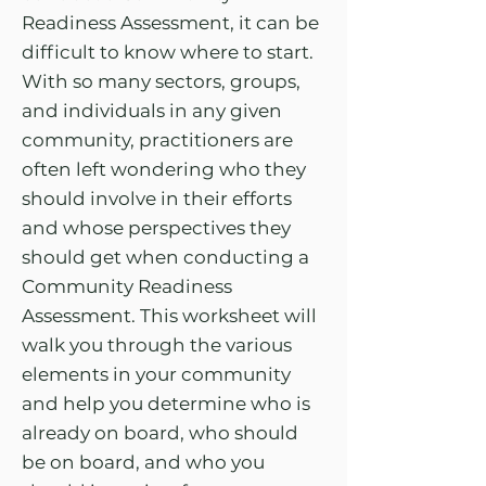
Readiness Assessment, it can be
difficult to know where to start.
With so many sectors, groups,
and individuals in any given
community, practitioners are
often left wondering who they
should involve in their efforts
and whose perspectives they
should get when conducting a
Community Readiness
Assessment. This worksheet will
walk you through the various
elements in your community
and help you determine who is
already on board, who should
be on board, and who you