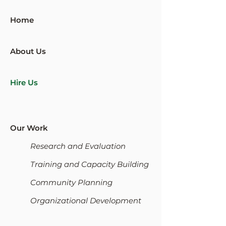
Home
About Us
Hire Us
Our Work
Research and Evaluation
Training and Capacity Building
Community Planning
Organizational Development