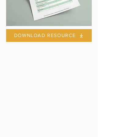
DOWNLOAD RESOURCE