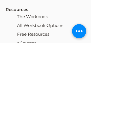
Resources
The Workbook
All Workbook Options
Free Resources
eCourses
My Cart
Our Team
Careers
Locations
Blog