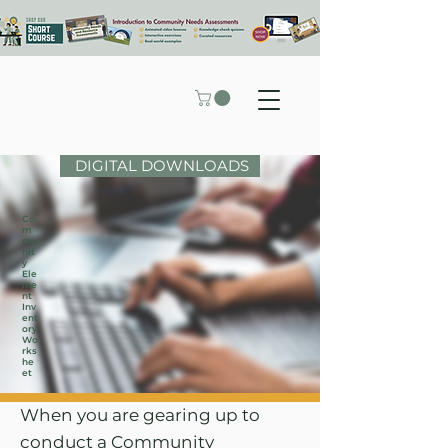
DIGITAL DOWNLOADS
Co
m
mu
nit
y
Ele
me
nt
Inv
ent
ory
Wo
rks
he
et
When you are gearing up to
conduct a Community