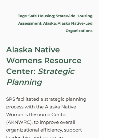
Tags: Safe Housing; Statewide Housing
Assessment; Alaska; Alaska Native-Led
Organizations
Alaska Native
Womens Resource
Center:
Strategic
Planning
SPS facilitated a strategic planning
process with the Alaska Native
Women’s Resource Center
(AKNWRC), to improve overall
organizational efficiency, support
leadership, and optimize