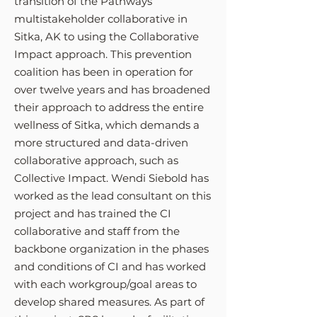
transition of the Pathways
multistakeholder collaborative in
Sitka, AK to using the Collaborative
Impact approach. This prevention
coalition has been in operation for
over twelve years and has broadened
their approach to address the entire
wellness of Sitka, which demands a
more structured and data-driven
collaborative approach, such as
Collective Impact. Wendi Siebold has
worked as the lead consultant on this
project and has trained the CI
collaborative and staff from the
backbone organization in the phases
and conditions of CI and has worked
with each workgroup/goal areas to
develop shared measures. As part of