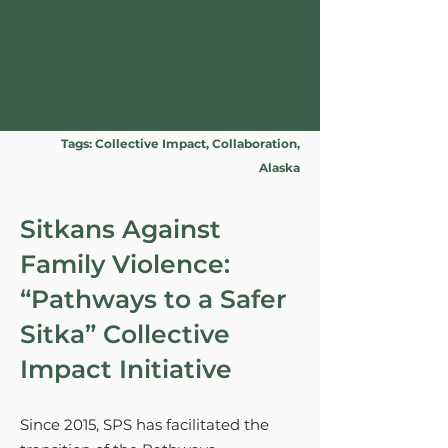
Tags: Collective Impact, Collaboration,
Alaska
Sitkans Against
Family Violence:
“Pathways to a Safer
Sitka” Collective
Impact Initiative
Since 2015, SPS has facilitated the