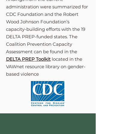
administration were summarized for
CDC Foundation and the Robert
Wood Johnson Foundation’s
capacity-building efforts with the 19
DELTA PREP-funded states. The
Coalition Prevention Capacity
Assessment can be found in the
DELTA PREP Toolkit
located in the
VAWnet resource library on gender-
based violence