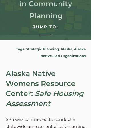
in Community
Planning
JUMP TO:
Tags: Strategic Planning; Alaska; Alaska
Native-Led Organizations
Alaska Native
Womens Resource
Center:
Safe Housing
Assessment
SPS was contracted to conduct a
statewide assessment of safe housing