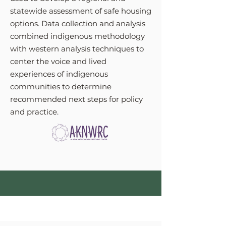
statewide assessment of safe housing
options. Data collection and analysis
combined indigenous methodology
with western analysis techniques to
center the voice and lived
experiences of indigenous
communities to determine
recommended next steps for policy
and practice.