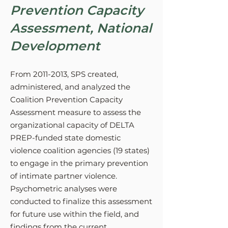
Prevention Capacity
Assessment, National
Development
From
2011-2013
, SPS created,
administered, and analyzed the
Coalition Prevention Capacity
Assessment measure to assess the
organizational capacity of DELTA
PREP-funded state domestic
violence coalition agencies (19 states)
to engage in the primary prevention
of intimate partner violence.
Psychometric analyses were
conducted to finalize this assessment
for future use within the field, and
findings from the current