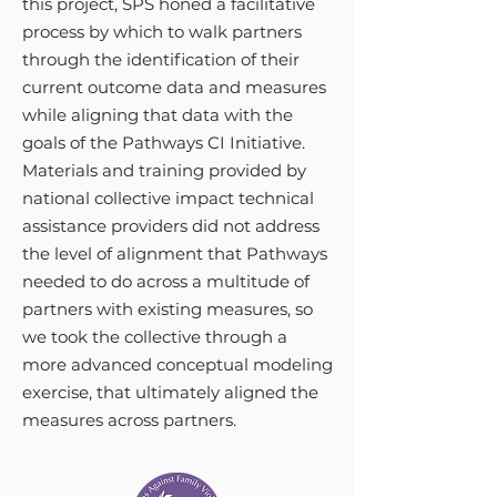
this project, SPS honed a facilitative
process by which to walk partners
through the identification of their
current outcome data and measures
while aligning that data with the
goals of the Pathways CI Initiative.
Materials and training provided by
national collective impact technical
assistance providers did not address
the level of alignment that Pathways
needed to do across a multitude of
partners with existing measures, so
we took the collective through a
more advanced conceptual modeling
exercise, that ultimately aligned the
measures across partners.