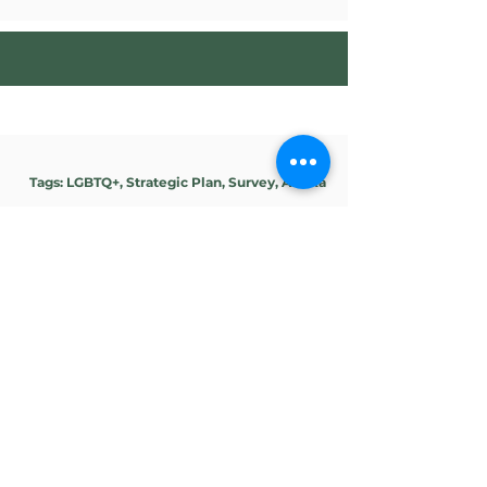
Tags: LGBTQ+, Strategic Plan, Survey, Alaska
Southeast Alaska Gay
& Lesbian Alliance
(SEAGLA)
SPS is leading a strategic planning
process for the Board of Directors of
SEAGLA to reframe and define the
role and work of SEAGLA within the