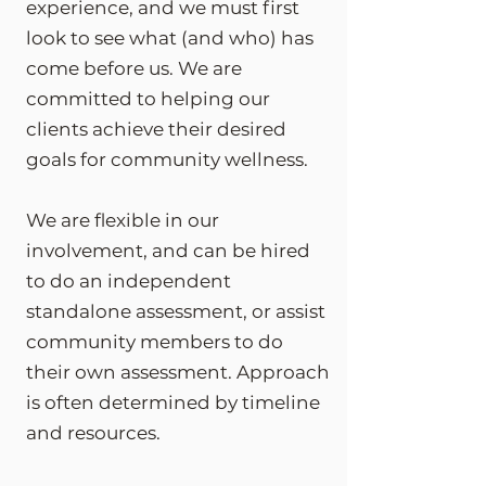
experience, and we must first
look to see what (and who) has
come before us. We are
committed to helping our
clients achieve their desired
goals for community wellness.
We are flexible in our
involvement, and can be hired
to do an independent
standalone assessment, or assist
community members to do
their own assessment. Approach
is often determined by timeline
and resources.