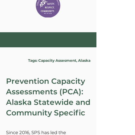
Tags: Capacity Assesment, Alaska
Prevention Capacity
Assessments (PCA):
Alaska Statewide and
Community Specific
Since 2016, SPS has led the