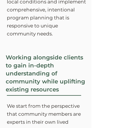
local conditions and implement
comprehensive, intentional
program planning that is
responsive to unique
community needs.
Working alongside clients
to gain in-depth
understanding of
community while uplifting
existing resources
We start from the perspective
that community members are
experts in their own lived