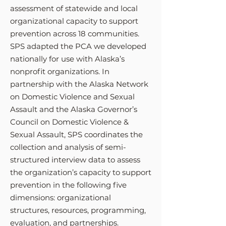
assessment of statewide and local
organizational capacity to support
prevention across 18 communities.
SPS adapted the PCA we developed
nationally for use with Alaska’s
nonprofit organizations. In
partnership with the Alaska Network
on Domestic Violence and Sexual
Assault and the Alaska Governor’s
Council on Domestic Violence &
Sexual Assault, SPS coordinates the
collection and analysis of semi-
structured interview data to assess
the organization’s capacity to support
prevention in the following five
dimensions: organizational
structures, resources, programming,
evaluation, and partnerships.