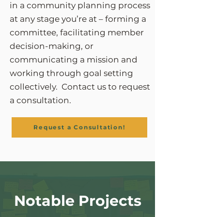
in a community planning process
at any stage you’re at – forming a
committee, facilitating member
decision-making, or
communicating a mission and
working through goal setting
collectively. Contact us to request
a consultation.
Request a Consultation!
Notable Projects