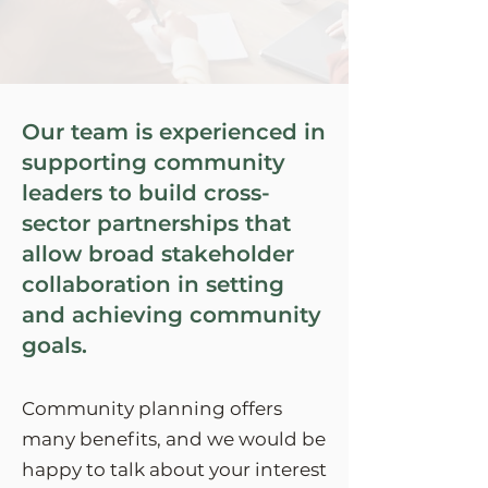
Our team is experienced in
supporting community
leaders to build cross-
sector partnerships that
allow broad stakeholder
collaboration in setting
and achieving community
goals.
Community planning offers
many benefits, and we would be
happy to talk about your interest