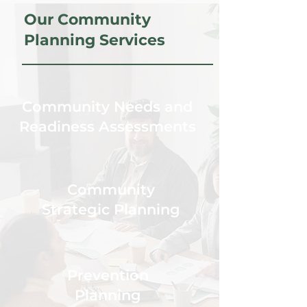
Our Community
Planning Services
Community Needs and
Readiness Assessments
Community
Strategic Planning
Prevention
Planning