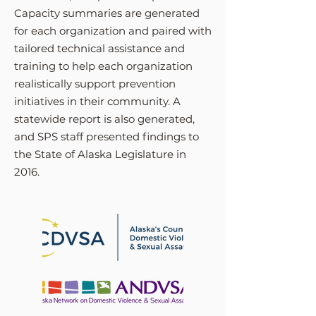
Capacity summaries are generated
for each organization and paired with
tailored technical assistance and
training to help each organization
realistically support prevention
initiatives in their community. A
statewide report is also generated,
and SPS staff presented findings to
the State of Alaska Legislature in
2016.