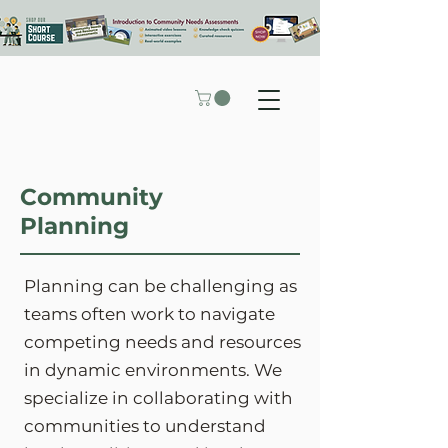
Community
Planning
Planning can be challenging as
teams often work to navigate
competing needs and resources
in dynamic environments. We
specialize in collaborating with
communities to understand