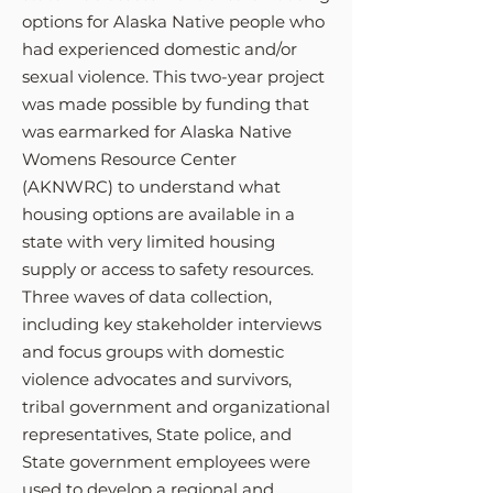
options for Alaska Native people who
had experienced domestic and/or
sexual violence. This two-year project
was made possible by funding that
was earmarked for Alaska Native
Womens Resource Center
(AKNWRC)
to understand what
housing optio
ns are available in a
state with very limited housing
supply or access to safety resources.
Three waves of data collection,
including key stakeholder interviews
and focus groups with domestic
violence advocates and survivors,
tribal government and organizational
representatives, State police, and
State government employees were
used to develop a regional and