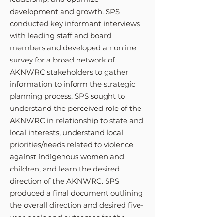
development and growth. SPS
conducted key informant interviews
with leading staff and board
members and developed an online
sur
vey for a broad network of
AKNWRC stakeholders to gather
information to inform the strategic
planning process. SPS sought to
understand the perceived role of the
AK
NWRC in relationship to state and
local interests, understand local
priorities/needs related to violence
against indigenous women and
children, and learn the desired
direction of the AKNWRC. SPS
produced a final document outlining
the overall direction and desired five-