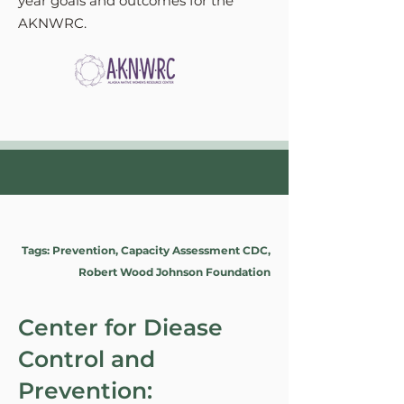
year goals and outcomes for the
AKNWRC.
Tags: Prevention, Capacity Assessment CDC,
Robert Wood Johnson Foundation
Center for Diease
Control and
Prevention: