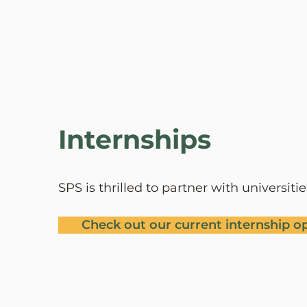
Leila Bernal
Office Administrator & Bookkeeper
Internships
SPS is thrilled to partner with universit
Check out our current internship o