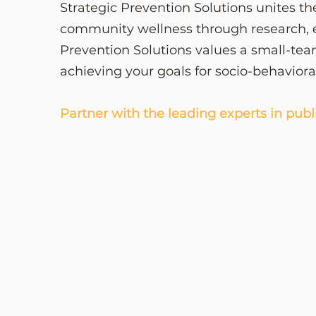
Strategic Prevention Solutions unites th
community wellness through research, e
Prevention Solutions values a small-tea
achieving your goals for socio-behavior
Partner with the leading experts in publ