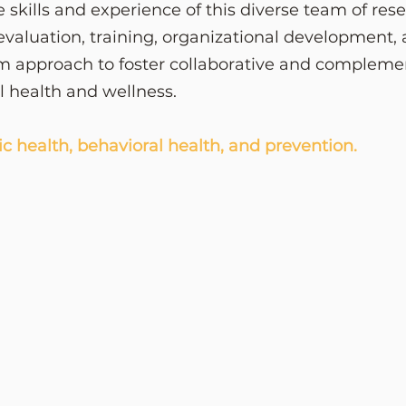
e skills and experience of this diverse team of res
valuation, training, organizational development,
m approach to foster collaborative and complemen
al health and wellness.
ic health, behavioral health, and prevention.