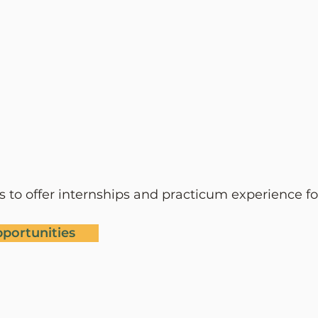
ies to offer internships and practicum experi
ence fo
pportunities