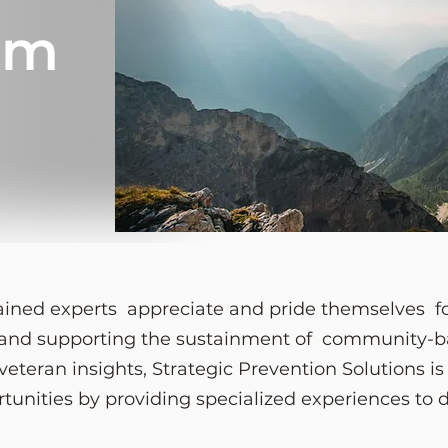
am
trained experts appreciate and pride themselves fo
, and supporting the sustainment of community-ba
eteran insights, Strategic Prevention Solutions i
rtunities by providing specialized experiences to 