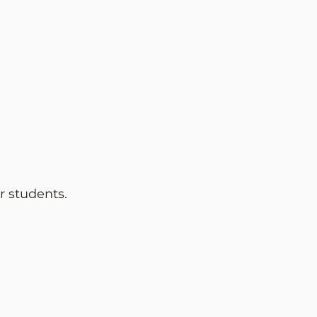
r
students.