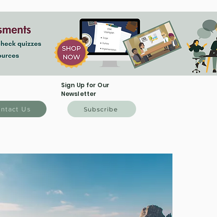
Sign Up for Our
Newsletter
ntact Us
Subscribe