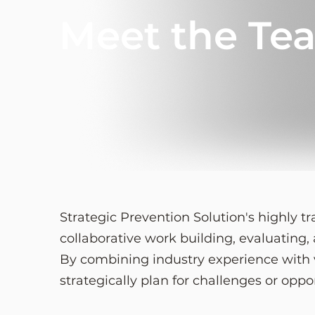
Meet the Te
Strategic Prevention Solution's highly 
collaborative work building, evaluating
By combining industry experience with v
strategically plan for challenges or oppo