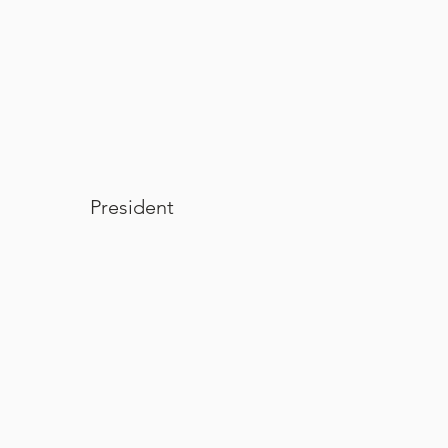
Wendi L. Siebold
President