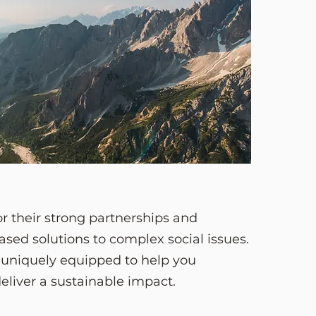
r their strong partnerships and
sed solutions to complex social issues.
s uniquely equipped to help you
deliver a sustainable impact.