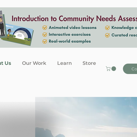
t Us
Our Work
Learn
Store
Co