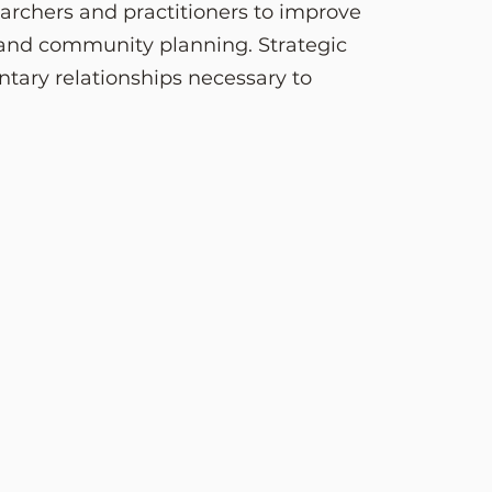
earchers and practitioners to improve
 and community planning. Strategic
tary relationships necessary to