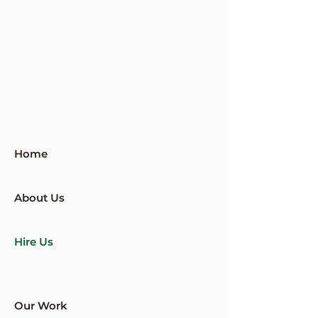
Home
About Us
Hire Us
Our Work