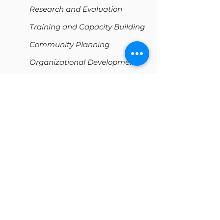
Research and Evaluation
Training and Capacity Building
Community Planning
Organizational Development
Resources
The Workbook
All Workbook Options
Free Resources
eCourses
My Cart