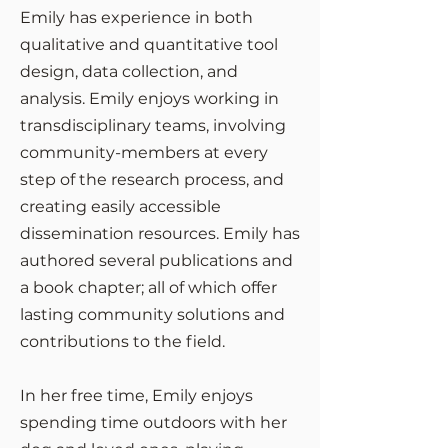
Emily has experience in both
qualitative and quantitative tool
design, data collection, and
analysis. Emily enjoys working in
transdisciplinary teams, involving
community-members at every
step of the research process, and
creating easily accessible
dissemination resources. Emily has
authored several publications and
a book chapter; all of which offer
lasting community solutions and
contributions to the field.
In her free time, Emily enjoys
spending time outdoors with her