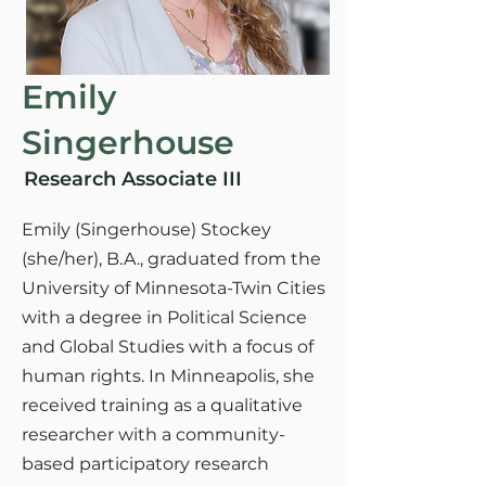
Emily
Singerhouse
Research Associate III
Emily (Singerhouse) Stockey
(she/her), B.A., graduated from the
University of Minnesota-Twin Cities
with a degree in Political Science
and Global Studies with a focus of
human rights. In Minneapolis, she
received training as a qualitative
researcher with a community-
based participatory research