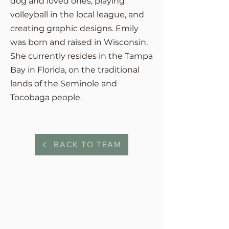
dog and loved ones, playing
volleyball in the local league, and
creating graphic designs. Emily
was born and raised in Wisconsin.
She currently resides in the Tampa
Bay in Florida, on the traditional
lands of the Seminole and
Tocobaga people.
BACK TO TEAM