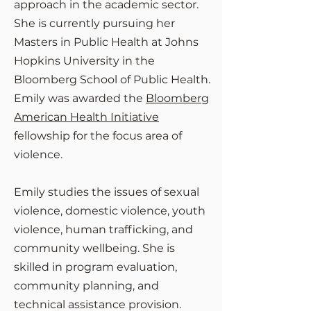
approach in the academic sector.
She is currently pursuing her
Masters in Public Health at Johns
Hopkins University in the
Bloomberg School of Public Health.
Emily was awarded the
Bloomberg
American Health Initiative
fellowship for the focus area of
violence.
Emily studies the issues of sexual
violence, domestic violence, youth
violence, human trafficking, and
community wellbeing.
She is
skilled in program evaluation,
community planning, and
technical assistance provision.