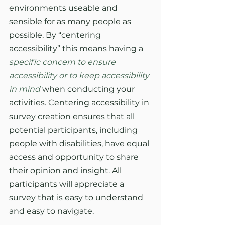
environments useable and 
sensible for as many people as 
possible. By “centering 
accessibility” this means having a 
specific concern to ensure 
accessibility or to keep accessibility 
in mind
when conducting your 
activities. Centering accessibility in 
survey creation ensures that all 
potential participants, including 
people with disabilities, have equal 
access and opportunity to share 
their opinion and insight. All 
participants will appreciate a 
survey that is easy to understand 
and easy to navigate. 