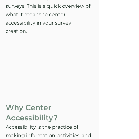
surveys. This is a quick overview of 
what it means to center 
accessibility in your survey 
creation. 
Why Center 
Accessibility? 
Accessibility is the practice of 
making information, activities, and 