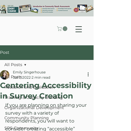
Post
All Posts
Emily Singerhouse
All Posts
Jul 7, 2022
2 min read
Centering Accessibility
Research and Evaluation
in Survey Creation
Training & Capacity Building
If you are planning on sharing your 
Organizational Development
survey with a variety of 
Community Planning
respondents, you will want to 
SPS Community
consider creating “accessible” 