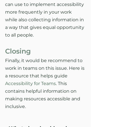
can use to implement accessibility 
more frequently in your work 
while also collecting information in 
a way that gives equal opportunity 
to all people. 
Closing
Finally, it would be recommend to 
work in teams on this issue. Here is 
a resource that helps guide 
Accessibility for Teams
. This 
contains helpful information on 
making resources accessible and 
inclusive. 