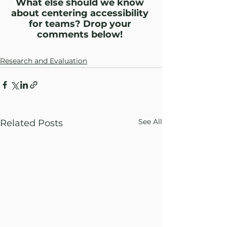
What else should we know 
about centering accessibility 
for teams? Drop your 
comments below! 
Research and Evaluation
See All
Related Posts