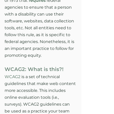
of 1973 that 
requires
federal 
agencies to ensure that a person 
with a disability can use their 
software, websites, data collection 
tools, etc. Not all entities need to 
follow this rule, as it is specific to 
federal agencies. Nonetheless, it is 
an important practice to follow for 
promoting equity. 
WCAG2: What is this?!
WCAG2
 is a set of technical 
guidelines that make web content 
more accessible. This includes 
online evaluation tools (i.e., 
surveys). WCAG2 guidelines can 
be used as a practice your team 