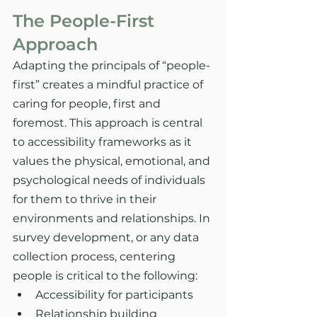
The People-First 
Approach
Adapting the principals of “people-
first” creates a mindful practice of 
caring for people, first and 
foremost. This approach is central 
to accessibility frameworks as it 
values the physical, emotional, and 
psychological needs of individuals 
for them to thrive in their 
environments and relationships. In 
survey development, or any data 
collection process, centering 
people is critical to the following:
Accessibility for participants
Relationship building