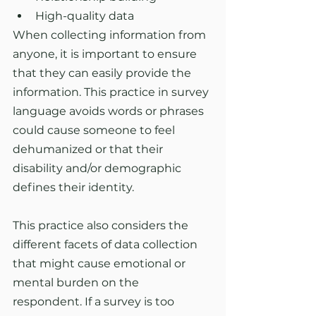
High-quality data
When collecting information from 
anyone, it is important to ensure 
that they can easily provide the 
information. This practice in survey 
language avoids words or phrases 
could cause someone to feel 
dehumanized or that their 
disability and/or demographic 
defines their identity. 
This practice also considers the 
different facets of data collection 
that might cause emotional or 
mental burden on the 
respondent. If a survey is too 