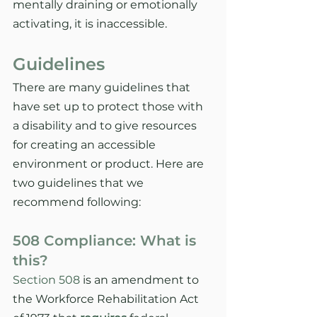
mentally draining or emotionally 
activating, it is inaccessible. 
Guidelines
There are many guidelines that 
have set up to protect those with 
a disability and to give resources 
for creating an accessible 
environment or product. Here are 
two guidelines that we 
recommend following: 
508 Compliance: What is 
this?
Section 508
 is an amendment to 
the Workforce Rehabilitation Act 