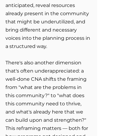
anticipated, reveal resources 
already present in the community 
that might be underutilized, and 
bring different and necessary 
voices into the planning process in 
a structured way.
There's also another dimension 
that's often underappreciated: a 
well-done CNA shifts the framing 
from "what are the problems in 
this community?" to "what does 
this community need to thrive, 
and what's already here that we 
can build upon and strengthen?" 
This reframing matters — both for 