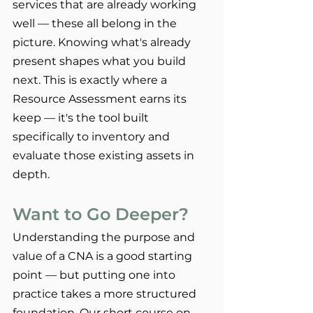
services that are already working 
well — these all belong in the 
picture. Knowing what's already 
present shapes what you build 
next. This is exactly where a 
Resource Assessment earns its 
keep — it's the tool built 
specifically to inventory and 
evaluate those existing assets in 
depth.
Want to Go Deeper?
Understanding the purpose and 
value of a CNA is a good starting 
point — but putting one into 
practice takes a more structured 
foundation. Our short course on 