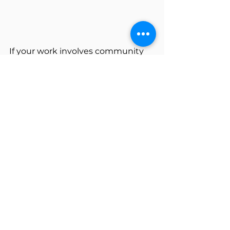
If your work involves community 
programs — whether you're in an 
early planning stage or looking to 
sharpen an existing approach — 
this course is designed for you! 
Learn more and enroll 
here
!
Tags:
Program Evaluation
Strategic Planning
Action Planning
Strategic Plan Implementation
Community Planning