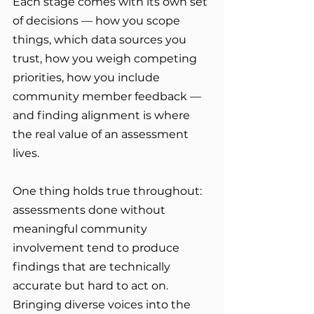
Each stage comes with its own set 
of decisions — how you scope 
things, which data sources you 
trust, how you weigh competing 
priorities, how you include 
community member feedback — 
and finding alignment is where 
the real value of an assessment 
lives.
One thing holds true throughout: 
assessments done without 
meaningful community 
involvement tend to produce 
findings that are technically 
accurate but hard to act on. 
Bringing diverse voices into the 