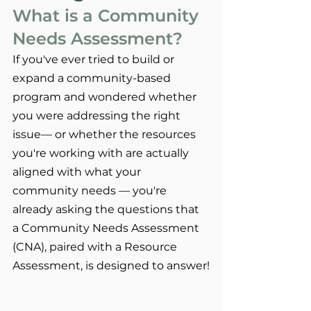
What is a Community 
Needs Assessment?
If you've ever tried to build or 
expand a community-based 
program and wondered whether 
you were addressing the right 
issue— or whether the resources 
you're working with are actually 
aligned with what your 
community needs — you're 
already asking the questions that 
a Community Needs Assessment 
(CNA), paired with a Resource 
Assessment, is designed to answer!