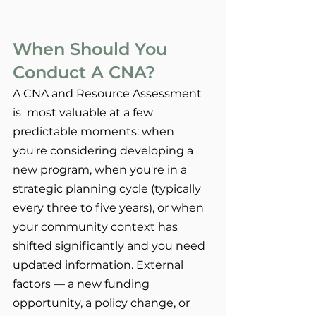
When Should You 
Conduct A CNA?
A CNA and Resource Assessment 
is  most valuable at a few 
predictable moments: when 
you're considering developing a 
new program, when you're in a 
strategic planning cycle (typically 
every three to five years), or when 
your community context has 
shifted significantly and you need 
updated information. External 
factors — a new funding 
opportunity, a policy change, or 