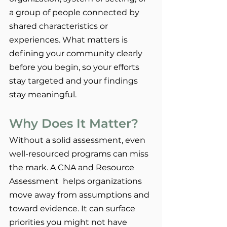
a group of people connected by 
shared characteristics or 
experiences. What matters is 
defining your community clearly 
before you begin, so your efforts 
stay targeted and your findings 
stay meaningful.
Why Does It Matter?
Without a solid assessment, even 
well-resourced programs can miss 
the mark. A CNA and Resource 
Assessment  helps organizations 
move away from assumptions and 
toward evidence. It can surface 
priorities you might not have 