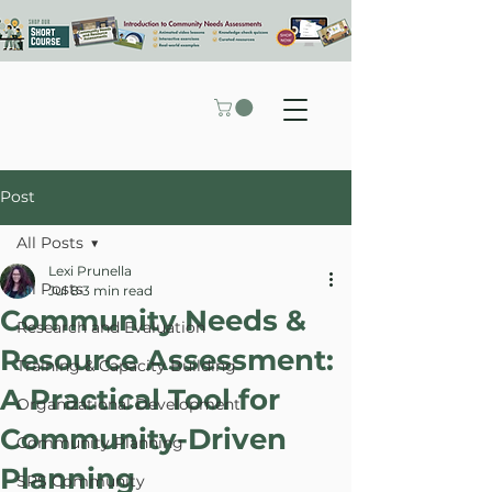
Post
All Posts
Lexi Prunella
All Posts
Jul 8
3 min read
Community Needs &
Research and Evaluation
Resource Assessment:
Training & Capacity Building
A Practical Tool for
Organizational Development
Community-Driven
Community Planning
Planning
SPS Community