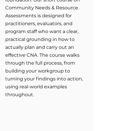
Community Needs & Resource 
Assessments is designed for 
practitioners, evaluators, and 
program staff who want a clear, 
practical grounding in how to 
actually plan and carry out an 
effective CNA. The course walks 
through the full process, from 
building your workgroup to 
turning your findings into action, 
using real-world examples 
throughout.