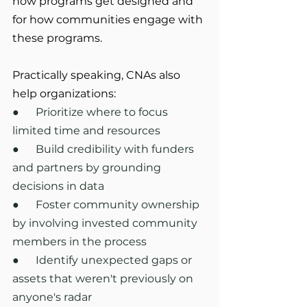
how programs get designed and 
for how communities engage with 
these programs.
Practically speaking, CNAs also 
help organizations:
●      Prioritize where to focus 
limited time and resources
●      Build credibility with funders 
and partners by grounding 
decisions in data
●      Foster community ownership 
by involving invested community 
members in the process
●      Identify unexpected gaps or 
assets that weren't previously on 
anyone's radar