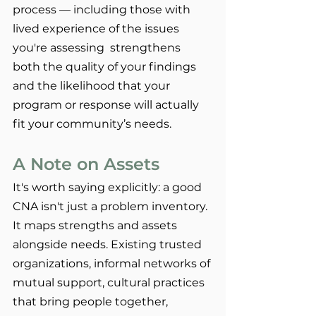
process — including those with 
lived experience of the issues 
you're assessing  strengthens 
both the quality of your findings 
and the likelihood that your 
program or response will actually 
fit your community’s needs.
A Note on Assets
It's worth saying explicitly: a good 
CNA isn't just a problem inventory. 
It maps strengths and assets 
alongside needs. Existing trusted 
organizations, informal networks of 
mutual support, cultural practices 
that bring people together, 