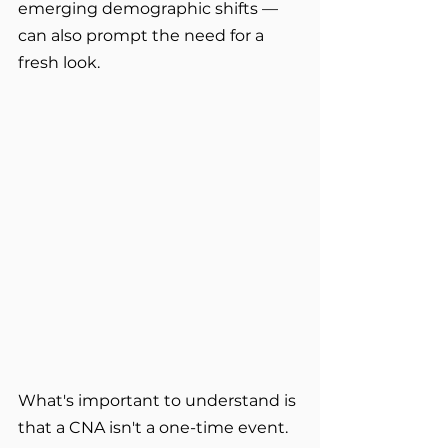
emerging demographic shifts — 
can also prompt the need for a 
fresh look.
What's important to understand is 
that a CNA isn't a one-time event. 