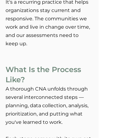
It's a recurring practice that helps 
organizations stay current and 
responsive. The communities we 
work and live in change over time, 
and our assessments need to 
keep up.
What Is the Process 
Like?
A thorough CNA unfolds through 
several interconnected steps — 
planning, data collection, analysis, 
prioritization, and putting what 
you've learned to work.