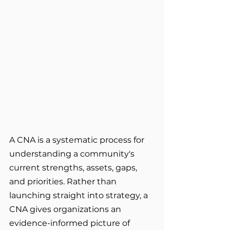
A CNA is a systematic process for 
understanding a community's 
current strengths, assets, gaps, 
and priorities. Rather than 
launching straight into strategy, a 
CNA gives organizations an 
evidence-informed picture of 