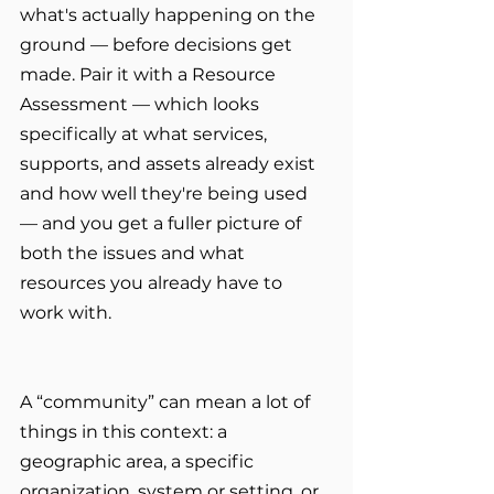
what's actually happening on the 
ground — before decisions get 
made. Pair it with a Resource 
Assessment — which looks 
specifically at what services, 
supports, and assets already exist 
and how well they're being used 
— and you get a fuller picture of 
both the issues and what 
resources you already have to 
work with.
A “community” can mean a lot of 
things in this context: a 
geographic area, a specific 
organization, system or setting, or 