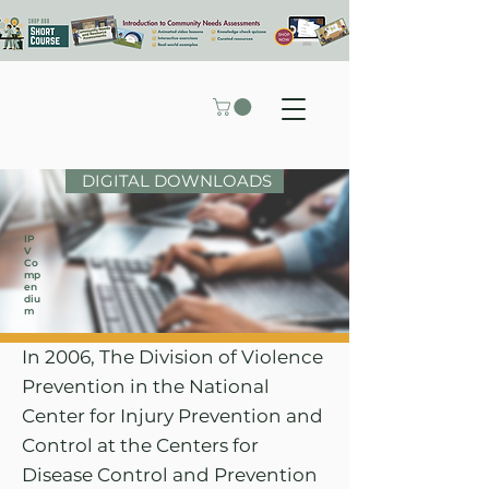
DIGITAL DOWNLOADS
IP
V
Co
mp
en
diu
m
In 2006, The Division of Violence
Prevention in the National
Center for Injury Prevention and
Control at the Centers for
Disease Control and Prevention