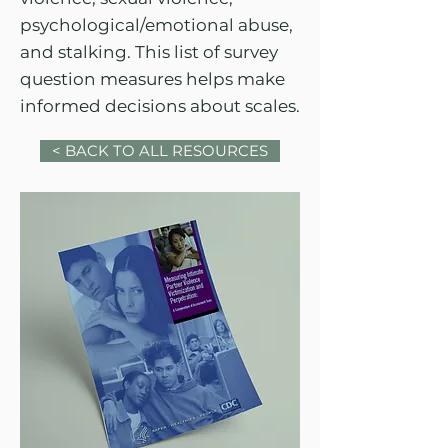
psychological/emotional abuse,
and stalking. This list of survey
question measures helps make
informed decisions about scales.
< BACK TO ALL RESOURCES