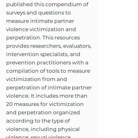
published this compendium of
surveys and questions to
measure intimate partner
violence victimization and
perpetration. This resources
provides researchers, evaluators,
intervention specialists, and
prevention practitioners with a
compilation of tools to measure
victimization from and
perpetration of intimate partner
violence. It includes more than
20 measures for victimization
and perpetration organized
according to the type of
violence, including physical
violence, sexual violence,