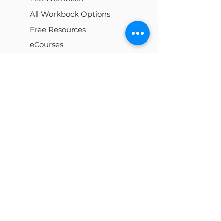
All Workbook Options
Free Resources
eCourses
My Cart
Our Team
Careers
Locations
Blog