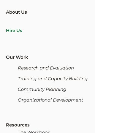
About Us
Hire Us
Our Work
Research and Evaluation
Training and Capacity Building
Community Planning
Organizational Development
Resources
The Workbook