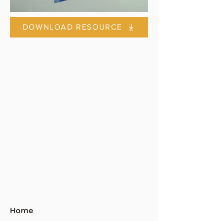
DOWNLOAD RESOURCE
Home