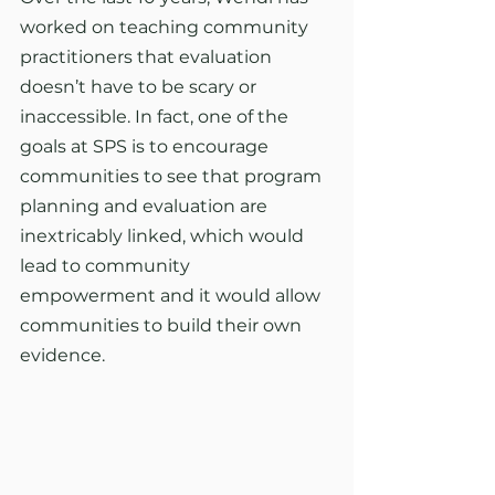
worked on teaching community 
practitioners that evaluation 
doesn’t have to be scary or 
inaccessible. In fact, one of the 
goals at SPS is to encourage 
communities to see that program 
planning and evaluation are 
inextricably linked, which would 
lead to community 
empowerment and it would allow 
communities to build their own 
evidence.