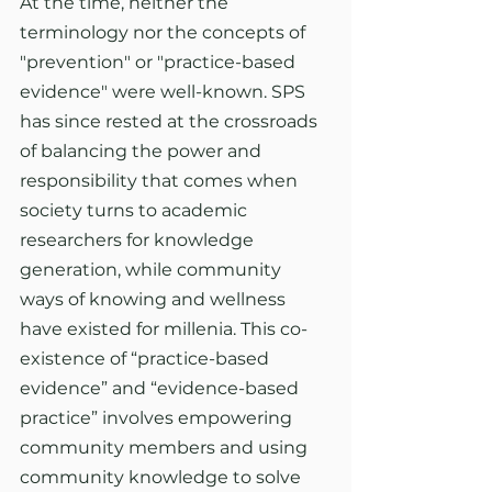
At the time, neither the 
terminology nor the concepts of 
"prevention" or "practice-based 
evidence" were well-known. SPS 
has since rested at the crossroads 
of balancing the power and 
responsibility that comes when 
society turns to academic 
researchers for knowledge 
generation, while community 
ways of knowing and wellness 
have existed for millenia. This co-
existence of “practice-based 
evidence” and “evidence-based 
practice” involves empowering 
community members and using 
community knowledge to solve 