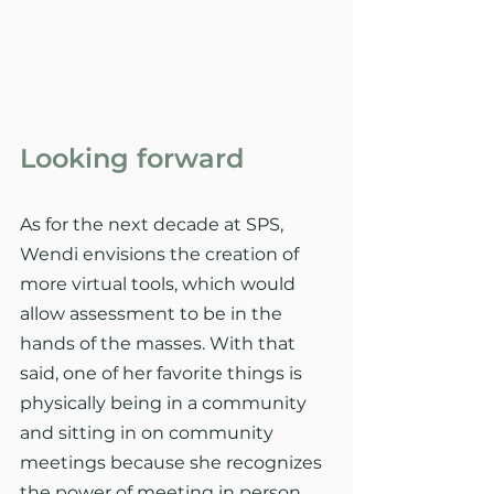
Looking forward
As for the next decade at SPS, 
Wendi envisions the creation of 
more virtual tools, which would 
allow assessment to be in the 
hands of the masses. With that 
said, one of her favorite things is 
physically being in a community 
and sitting in on community 
meetings because she recognizes 
the power of meeting in person.