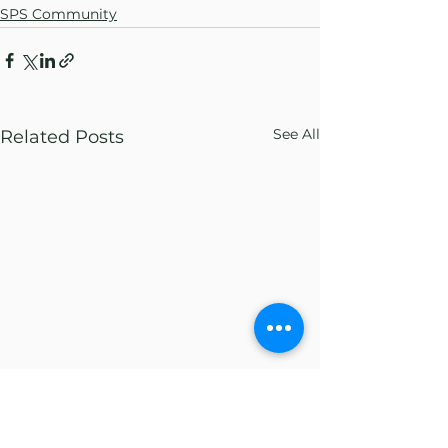
SPS Community
See All
Related Posts