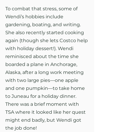
To combat that stress, some of 
Wendi’s hobbies include 
gardening, boating, and writing. 
She also recently started cooking 
again (though she lets Costco help 
with holiday dessert!). Wendi 
reminisced about the time she 
boarded a plane in Anchorage, 
Alaska, after a long work meeting 
with two large pies—one apple 
and one pumpkin—to take home 
to Juneau for a holiday dinner. 
There was a brief moment with 
TSA where it looked like her quest 
might end badly, but Wendi got 
the job done!