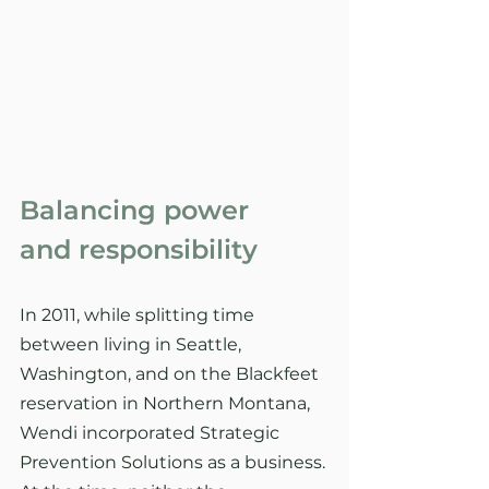
Balancing power
and responsibility
In 2011, while splitting time 
between living in Seattle, 
Washington, and on the Blackfeet 
reservation in Northern Montana, 
Wendi incorporated Strategic 
Prevention Solutions as a business. 