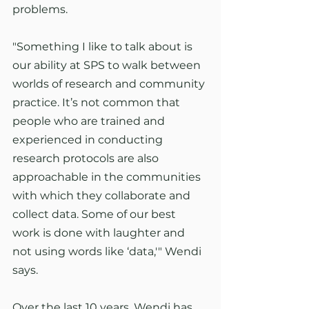
problems.
"Something I like to talk about is 
our ability at SPS to walk between 
worlds of research and community 
practice. It’s not common that 
people who are trained and 
experienced in conducting 
research protocols are also 
approachable in the communities 
with which they collaborate and 
collect data. Some of our best 
work is done with laughter and 
not using words like ‘data,'" Wendi 
says.
Over the last 10 years, Wendi has 