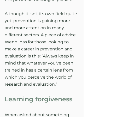
Although it isn’t its own field quite 
yet, prevention is gaining more 
and more attention in many 
different sectors. A piece of advice 
Wendi has for those looking to 
make a career in prevention and 
evaluation is this: “Always keep in 
mind that whatever you’ve been 
trained in has a certain lens from 
which you perceive the world of 
research and evaluation.”
Learning forgiveness
When asked about something 