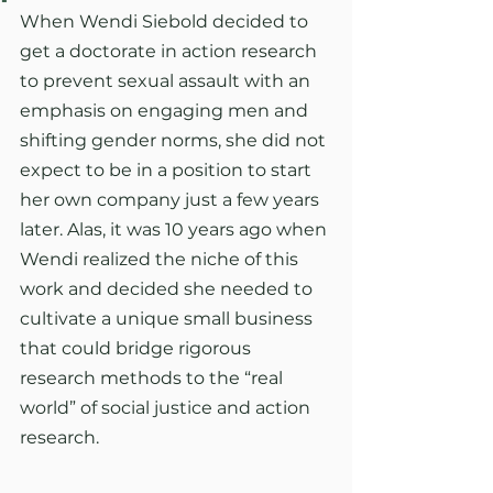
When Wendi Siebold decided to 
get a doctorate in action research 
to prevent sexual assault with an 
emphasis on engaging men and 
shifting gender norms, she did not 
expect to be in a position to start 
her own company just a few years 
later. Alas, it was 10 years ago when 
Wendi realized the niche of this 
work and decided she needed to 
cultivate a unique small business 
that could bridge rigorous 
research methods to the “real 
world” of social justice and action 
research.