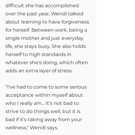
difficult she has accomplished 
over the past year, Wendi talked 
about learning to have forgiveness 
for herself. Between work, being a 
single mother and just everyday 
life, she stays busy. She also holds 
herself to high standards in 
whatever she’s doing, which often 
adds an extra layer of stress.
“I’ve had to come to some serious 
acceptance within myself about 
who I really am... It’s not bad to 
strive to do things well, but it is 
bad if it’s taking away from your 
wellness," Wendi says.