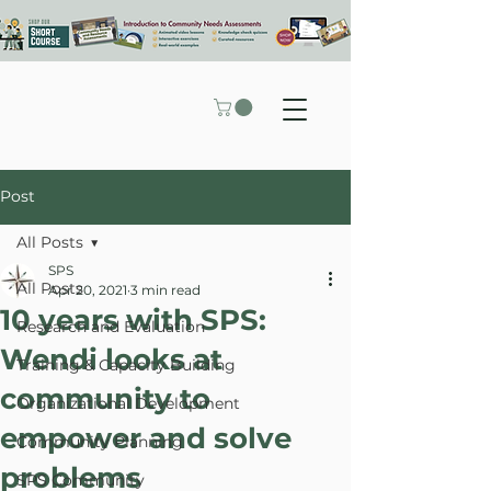
Post
All Posts
SPS
All Posts
Apr 20, 2021
3 min read
10 years with SPS:
Research and Evaluation
Wendi looks at
Training & Capacity Building
community to
Organizational Development
empower and solve
Community Planning
problems
SPS Community