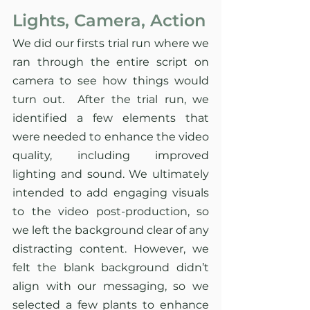
Lights, Camera, Action
We did our firsts trial run where we 
ran through the entire script on 
camera to see how things would 
turn out.  After the trial run, we 
identified a few elements that 
were needed to enhance the video 
quality, including improved 
lighting and sound. We ultimately 
intended to add engaging visuals 
to the video post-production, so 
we left the background clear of any 
distracting content. However, we 
felt the blank background didn’t 
align with our messaging, so we 
selected a few plants to enhance 