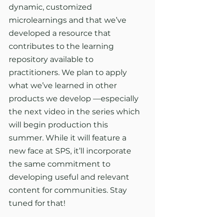
dynamic, customized 
microlearnings and that we’ve 
developed a resource that 
contributes to the learning 
repository available to 
practitioners. We plan to apply 
what we’ve learned in other 
products we develop —especially 
the next video in the series which 
will begin production this 
summer. While it will feature a 
new face at SPS, it’ll incorporate 
the same commitment to 
developing useful and relevant 
content for communities. Stay 
tuned for that!