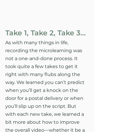
Take 1, Take 2, Take 3…
As with many things in life, 
recording the microlearning was 
not a one-and-done process. It 
took quite a few takes to get it 
right with many flubs along the 
way. We learned you can’t predict 
when you’ll get a knock on the 
door for a postal delivery or when 
you’ll slip up on the script. But 
with each new take, we learned a 
bit more about how to improve 
the overall video—whether it be a 