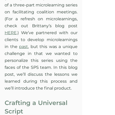
of a three-part microlearning series 
on facilitating coalition meetings. 
(For a refresh on microlearnings, 
check out Brittany’s blog post 
HERE
.) We’ve partnered with our 
clients to develop microlearnings 
in the 
past
, but this was a unique 
challenge in that we wanted to 
personalize this series using the 
faces of the SPS team. In this blog 
post, we’ll discuss the lessons we 
learned during this process and 
we’ll introduce the final product. 
Crafting a Universal 
Script