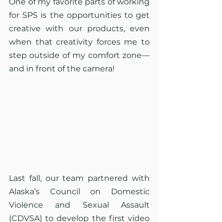
One of my favorite parts of working 
for SPS is the opportunities to get 
creative with our products, even 
when that creativity forces me to 
step outside of my comfort zone—
and in front of the camera!
Last fall, our team partnered with 
Alaska’s Council on Domestic 
Violence and Sexual Assault 
(CDVSA) to develop the first video 