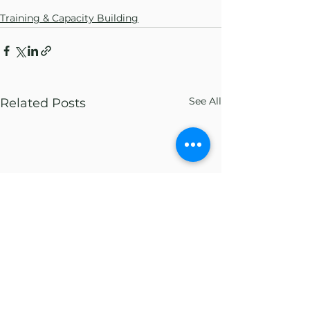
Training & Capacity Building
See All
Related Posts