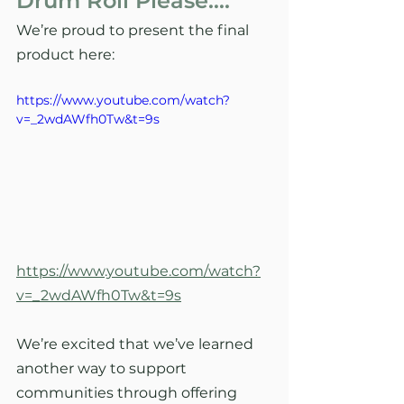
Drum Roll Please….
We’re proud to present the final 
product here: 
https://www.youtube.com/watch?
v=_2wdAWfh0Tw&t=9s
https://www.youtube.com/watch?
v=_2wdAWfh0Tw&t=9s
We’re excited that we’ve learned 
another way to support 
communities through offering 