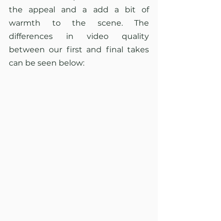
the appeal and a add a bit of 
warmth to the scene. The 
differences in video quality 
between our first and final takes 
can be seen below: