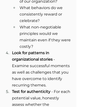
of our organization?
What behaviors do we 
consistently reward or 
celebrate?
What non-negotiable 
principles would we 
maintain even if they were 
costly?
Look for patterns in 
organizational stories
 - 
Examine successful moments 
as well as challenges that you 
have overcome to identify 
recurring themes.
Test for authenticity
 - For each 
potential value, honestly 
assess whether the 