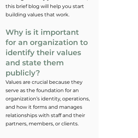
this brief blog will help you start 
building values that work.
Why is it important 
for an organization to 
identify their values 
and state them 
publicly?
Values are crucial because they 
serve as the foundation for an 
organization’s identity, operations, 
and how it forms and manages 
relationships with staff and their 
partners, members, or clients.