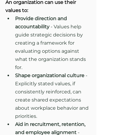
An organization can use their 
values to:
Provide direction and 
accountability
 - Values help 
guide strategic decisions by 
creating a framework for 
evaluating options against 
what the organization stands 
for.
Shape organizational culture
 - 
Explicitly stated values, if 
consistently reinforced, can 
create shared expectations 
about workplace behavior and 
priorities.
Aid in recruitment, retention, 
and employee alignment
 - 