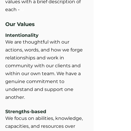
values with a brief description of 
each - 
u
Our Values
Intentionality
We are thoughtful with our 
actions, words, and how we forge 
relationships and work in 		
community with our clients and 
within our own team. We have a 
genuine commitment to 	
understand and support one 
another.
Strengths-based
We focus on abilities, knowledge, 
capacities, and resources over 