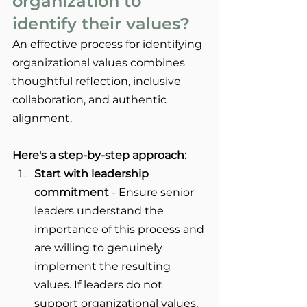
organization to 
identify their values?
An effective process for identifying 
organizational values combines 
thoughtful reflection, inclusive 
collaboration, and authentic 
alignment. 
Here's a step-by-step approach: 
Start with leadership 
commitment
 - Ensure senior 
leaders understand the 
importance of this process and 
are willing to genuinely 
implement the resulting 
values. If leaders do not 
support organizational values, 