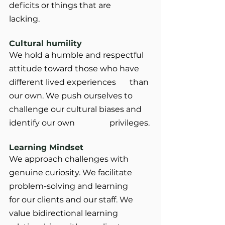
deficits or things that are 		
lacking.
Cultural humility
We hold a humble and respectful 
attitude toward those who have 
different lived experiences 	than 
our own. We push ourselves to 
challenge our cultural biases and 
identify our own 		privileges.
Learning Mindset
We approach challenges with 
genuine curiosity. We facilitate 
problem-solving and learning 	
for our clients and our staff. We 
value bidirectional learning 