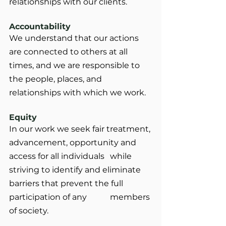
relationships with our clients.
Accountability
We understand that our actions 
are connected to others at all 
times, and we are responsible to 
the people, places, and 
relationships with which we work.
Equity
In our work we seek fair treatment, 
advancement, opportunity and 
access for all individuals 	while 
striving to identify and eliminate 
barriers that prevent the full 
participation of any 		members 
of society.