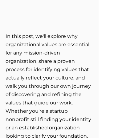
In this post, we'll explore why 
organizational values are essential 
for any mission-driven 
organization, share a proven 
process for identifying values that 
actually reflect your culture, and 
walk you through our own journey 
of discovering and refining the 
values that guide our work. 
Whether you're a startup 
nonprofit still finding your identity 
or an established organization 
looking to clarify your foundation, 