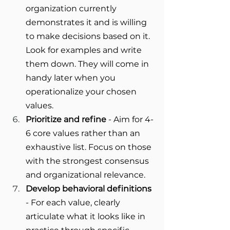
organization currently 
demonstrates it and is willing 
to make decisions based on it. 
Look for examples and write 
them down. They will come in 
handy later when you 
operationalize your chosen 
values.
Prioritize and refine
 - Aim for 4-
6 core values rather than an 
exhaustive list. Focus on those 
with the strongest consensus 
and organizational relevance.
Develop behavioral definitions
- For each value, clearly 
articulate what it looks like in 