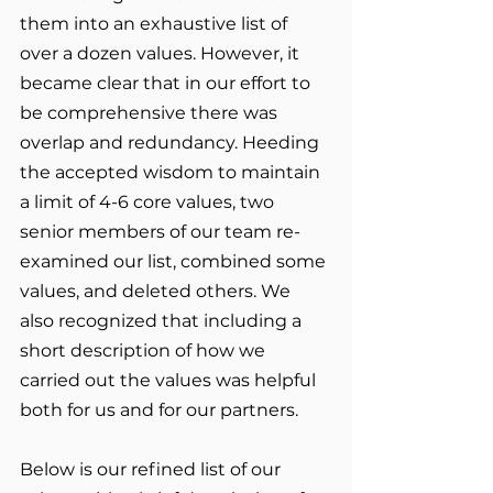
them into an exhaustive list of 
over a dozen values. However, it 
became clear that in our effort to 
be comprehensive there was 
overlap and redundancy. Heeding 
the accepted wisdom to maintain 
a limit of 4-6 core values, two 
senior members of our team re-
examined our list, combined some 
values, and deleted others. We 
also recognized that including a 
short description of how we 
carried out the values was helpful 
both for us and for our partners.  
Below is our refined list of our 