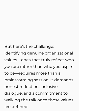
But here's the challenge: 
identifying genuine organizational 
values—ones that truly reflect who 
you are rather than who you aspire 
to be—requires more than a 
brainstorming session. It demands 
honest reflection, inclusive 
dialogue, and a commitment to 
walking the talk once those values 
are defined.