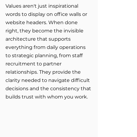
Values aren't just inspirational 
words to display on office walls or 
website headers. When done 
right, they become the invisible 
architecture that supports 
everything from daily operations 
to strategic planning, from staff 
recruitment to partner 
relationships. They provide the 
clarity needed to navigate difficult 
decisions and the consistency that 
builds trust with whom you work.