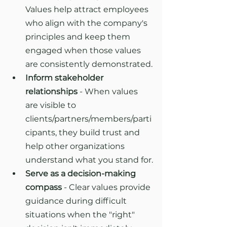
Values help attract employees 
who align with the company's 
principles and keep them 
engaged when those values 
are consistently demonstrated.
Inform stakeholder 
relationships
 - When values 
are visible to 
clients/partners/members/parti
cipants, they build trust and 
help other organizations 
understand what you stand for.
Serve as a decision-making 
compass
 - Clear values provide 
guidance during difficult 
situations when the "right" 