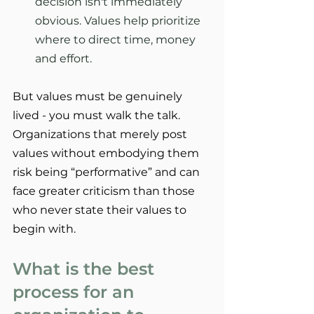
decision isn't immediately 
obvious. Values help prioritize 
where to direct time, money 
and effort.
But values must be genuinely 
lived - you must walk the talk. 
Organizations that merely post 
values without embodying them 
risk being “performative” and can 
face greater criticism than those 
who never state their values to 
begin with.
What is the best 
process for an 