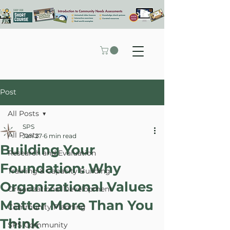
Post
All Posts
SPS
All Posts
Jan 27
6 min read
Building Your
Research and Evaluation
Foundation: Why
Training & Capacity Building
Organizational Values
Organizational Development
Matter More Than You
Community Planning
Think
SPS Community