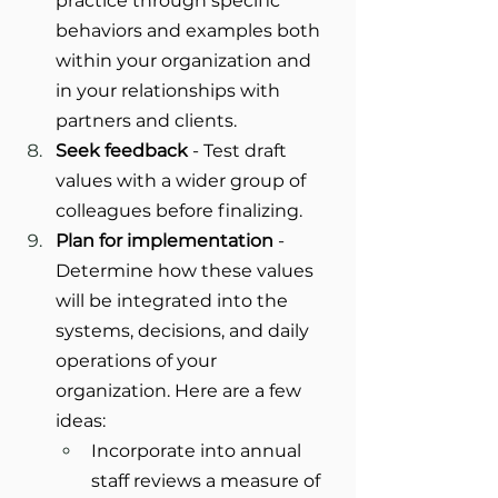
practice through specific 
behaviors and examples both 
within your organization and 
in your relationships with 
partners and clients.
Seek feedback
 - Test draft 
values with a wider group of 
colleagues before finalizing.
Plan for implementation
 - 
Determine how these values 
will be integrated into the 
systems, decisions, and daily 
operations of your 
organization. Here are a few 
ideas:
Incorporate into annual 
staff reviews a measure of 