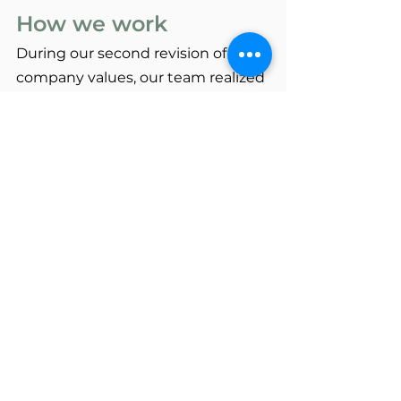
How we work
During our second revision of 
company values, our team realized 
that interspersed among our first 
list of values were actually 
principles more related to 
how we 
work
. So we decided to 
separate 
values from practices
, and 
included our practices in a 
separate list. These include:
We work as a team.
Our collaborative approach 
ensures each SPS staff team is 
diverse and skilled at the unique 	
needs of each project, and 