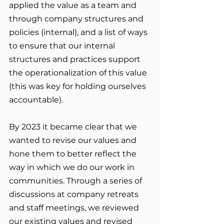
applied the value as a team and 
through company structures and 
policies (internal), and a list of ways 
to ensure that our internal 
structures and practices support 
the operationalization of this value 
(this was key for holding ourselves 
accountable).
By 2023 it became clear that we 
wanted to revise our values and 
hone them to better reflect the 
way in which we do our work in 
communities. Through a series of 
discussions at company retreats 
and staff meetings, we reviewed 
our existing values and revised 