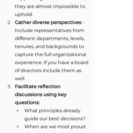
they are almost impossible to 
uphold.
Gather diverse perspectives
 - 
Include representatives from 
different departments, levels, 
tenures, and backgrounds to 
capture the full organizational 
experience. If you have a board 
of directors include them as 
well.
Facilitate reflection 
discussions using key 
questions:
What principles already 
guide our best decisions?
When are we most proud 