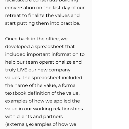
conversation on the last day of our 
retreat to finalize the values and 
start putting them into practice. 
Once back in the office, we 
developed a spreadsheet that 
included important information to 
help our team operationalize and 
truly LIVE our new company 
values. The spreadsheet included 
the name of the value, a formal 
textbook definition of the value, 
examples of how we applied the 
value in our working relationships 
with clients and partners 
(external), examples of how we 