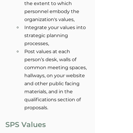
the extent to which 
personnel embody the 
organization's values,
Integrate your values into 
strategic planning 
processes,
Post values at each 
person’s desk, walls of 
common meeting spaces, 
hallways, on your website 
and other public facing 
materials, and in the 
qualifications section of 
proposals.
SPS Values