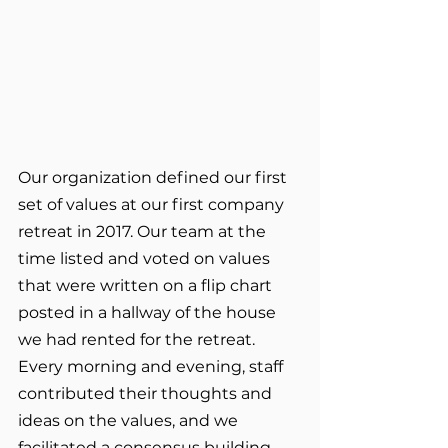
Our organization defined our first 
set of values at our first company 
retreat in 2017. Our team at the 
time listed and voted on values 
that were written on a flip chart 
posted in a hallway of the house 
we had rented for the retreat. 
Every morning and evening, staff 
contributed their thoughts and 
ideas on the values, and we 
facilitated a consensus building 